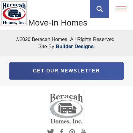
Open 
Quick Move-In Homes
©
2026
Beracah Homes
. All Rights Reserved.
Site By
Builder Designs
.
GET OUR NEWSLETTER
The Hayshaker
The Hayshaker Model
9590 NANTICOKE BUSINESS PARK DR.
GREENWOOD
,
DE
19950