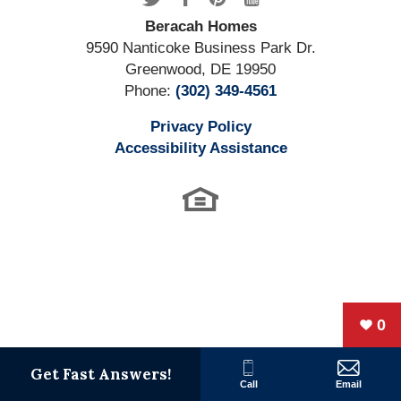
3
Bed
s
2
.5
Bath
s
2,100
SQ FT
Beracah Homes
9590 Nanticoke Business Park Dr.
Greenwood
,
DE
19950
Floor Plan
The Hayshaker
Phone:
(302) 349-4561
Privacy Policy
Accessibility Assistance
0
The Greenwood
Get Fast Answers!
Call
Email
The Greenwood Model