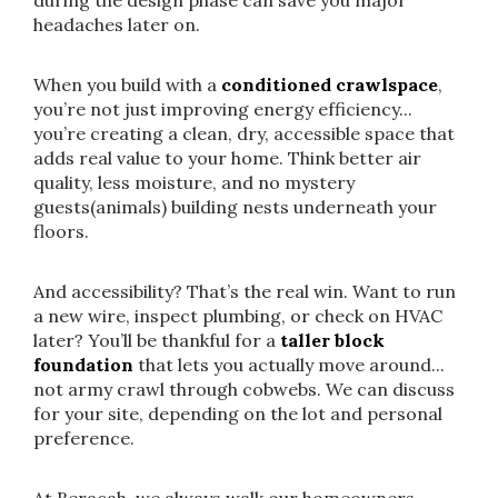
during the design phase can save you major
headaches later on.
When you build with a
conditioned crawlspace
,
you’re not just improving energy efficiency...
you’re creating a clean, dry, accessible space that
adds real value to your home. Think better air
quality, less moisture, and no mystery
guests(animals) building nests underneath your
floors.
And accessibility? That’s the real win. Want to run
a new wire, inspect plumbing, or check on HVAC
later? You’ll be thankful for a
taller block
foundation
that lets you actually move around...
not army crawl through cobwebs. We can discuss
for your site, depending on the lot and personal
preference.