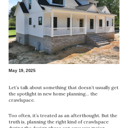
May 19, 2025
Let’s talk about something that doesn’t usually get
the spotlight in new home planning... the
crawlspace.
Too often, it’s treated as an afterthought. But the
truth is, planning the right kind of crawlspace