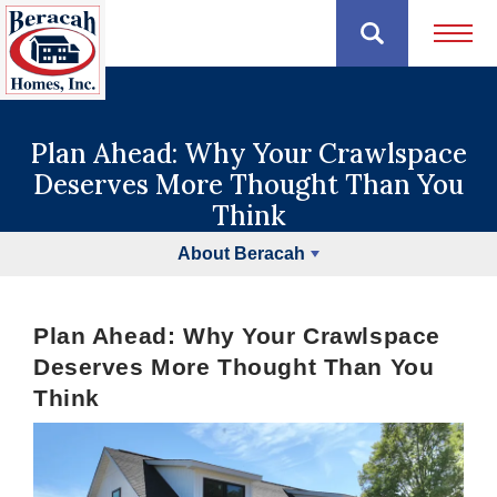
Open 
Plan Ahead: Why Your Crawlspace
Deserves More Thought Than You
Think
About Beracah
Plan Ahead: Why Your Crawlspace
Deserves More Thought Than You
Think