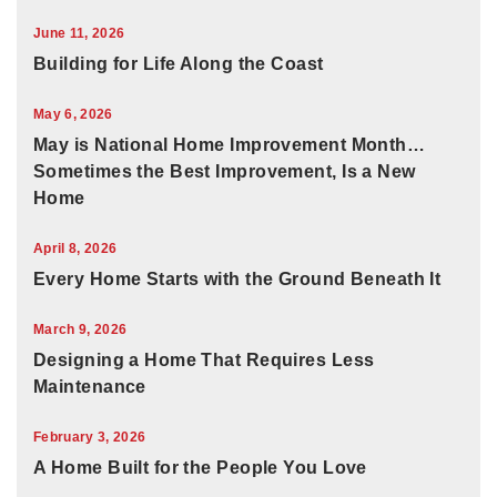
June 11, 2026
Building for Life Along the Coast
May 6, 2026
May is National Home Improvement Month…
Sometimes the Best Improvement, Is a New
Home
April 8, 2026
Every Home Starts with the Ground Beneath It
March 9, 2026
Designing a Home That Requires Less
Maintenance
February 3, 2026
A Home Built for the People You Love