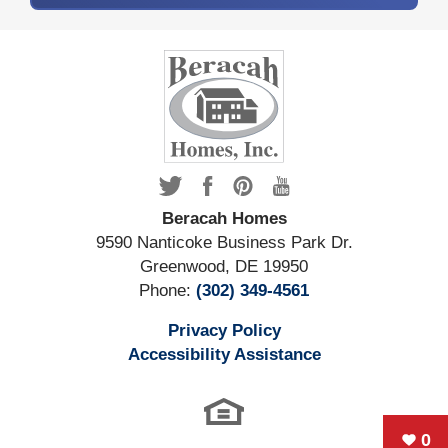
Beracah Homes
9590 Nanticoke Business Park Dr.
Greenwood
,
DE
19950
Phone:
(302) 349-4561
Privacy Policy
Accessibility Assistance
0