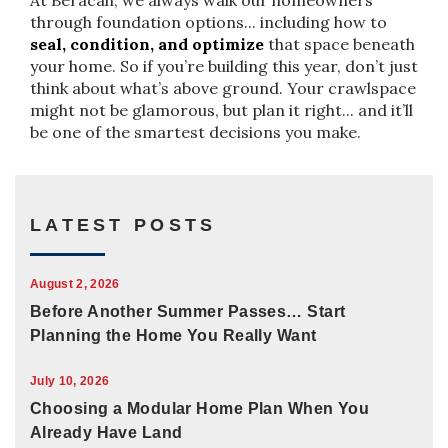
At Beracah, we always walk our homeowners
through foundation options... including how to
seal, condition, and optimize
that space beneath
your home. So if you’re building this year, don’t just
think about what’s above ground. Your crawlspace
might not be glamorous, but plan it right... and it’ll
be one of the smartest decisions you make.
LATEST POSTS
August 2, 2026
Before Another Summer Passes… Start
Planning the Home You Really Want
July 10, 2026
Choosing a Modular Home Plan When You
Already Have Land