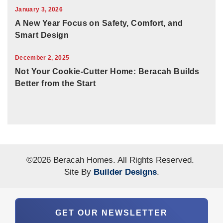
January 3, 2026
A New Year Focus on Safety, Comfort, and
Smart Design
December 2, 2025
Not Your Cookie-Cutter Home: Beracah Builds
Better from the Start
©
2026
Beracah Homes
. All Rights Reserved.
Site By
Builder Designs
.
GET OUR NEWSLETTER