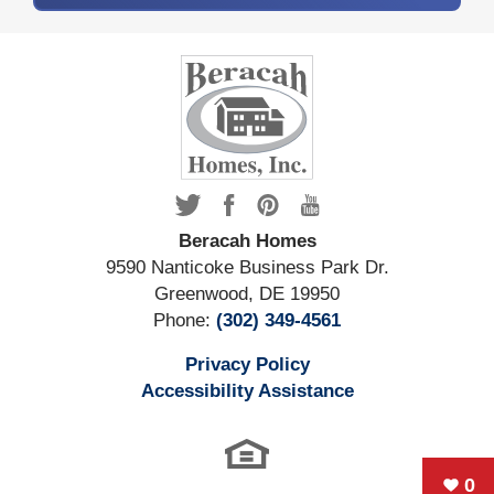
Beracah Homes
9590 Nanticoke Business Park Dr.
Greenwood
,
DE
19950
Phone:
(302) 349-4561
Privacy Policy
Accessibility Assistance
0