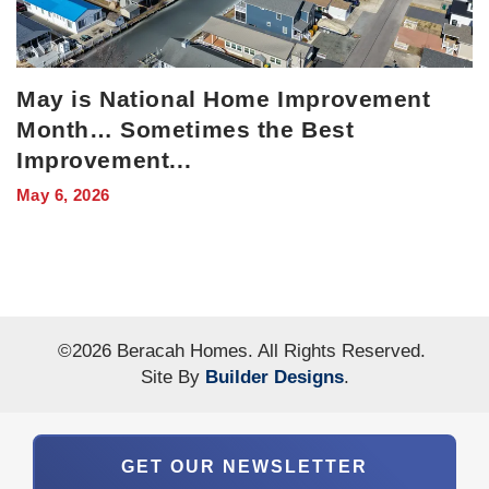
May is National Home Improvement
Month… Sometimes the Best
Improvement
...
May 6, 2026
©
2026
Beracah Homes
. All Rights Reserved.
Site By
Builder Designs
.
GET OUR NEWSLETTER