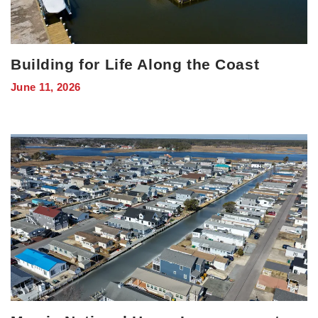
Building for Life Along the Coast
June 11, 2026