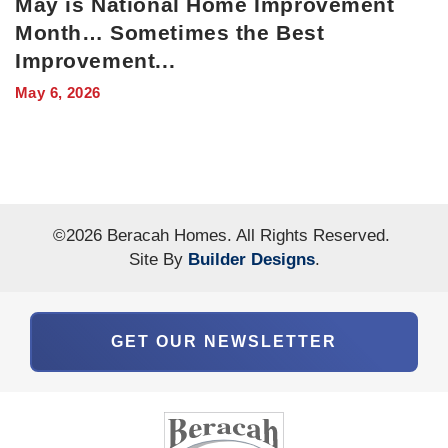
May is National Home Improvement
Month… Sometimes the Best
Improvement
...
May 6, 2026
©
2026
Beracah Homes
. All Rights Reserved.
Site By
Builder Designs
.
GET OUR NEWSLETTER