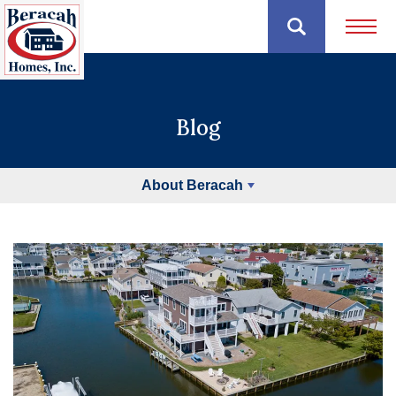
Open 
Blog
About Beracah