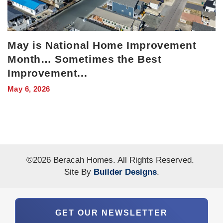
May is National Home Improvement
Month… Sometimes the Best
Improvement
...
May 6, 2026
©
2026
Beracah Homes
. All Rights Reserved.
Site By
Builder Designs
.
GET OUR NEWSLETTER