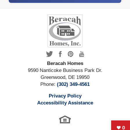
Beracah Homes
9590 Nanticoke Business Park Dr.
Greenwood
,
DE
19950
Phone:
(302) 349-4561
Privacy Policy
Accessibility Assistance
0