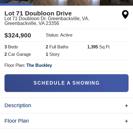
Lot 71 Doubloon Drive
Lot 71 Doubloon Dr. Greenbackville, VA.
Greenbackville
,
VA
23356
$
324,900
Status:
Active
3
Bed
s
2
Full Bath
s
1,395
Sq Ft
2
Car Garage
1
Story
Floor Plan:
The Buckley
SCHEDULE A SHOWING
Description
Brand-new, beautifully constructed 28' x 54' custom
Floor Plan
rancher, offering 1395 sq. ft. of finished living space,
nestled in the desirable Captain's Cove community