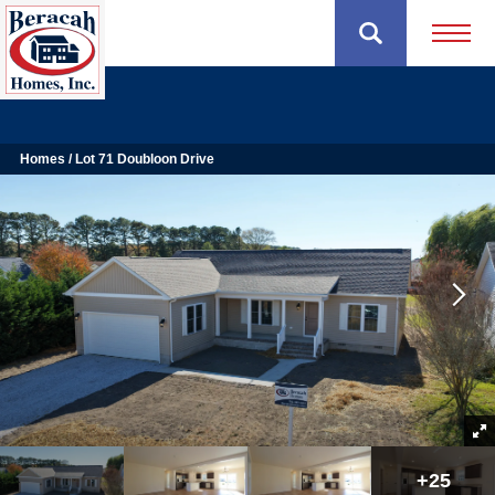
Open 
Homes
Lot 71 Doubloon Drive
+
25