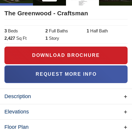
The Greenwood - Craftsman
3
Bed
s
2
Full Bath
s
1
Half Bath
2,427
Sq Ft
1
Story
DOWNLOAD BROCHURE
REQUEST MORE INFO
Description
The Greenwood is a Beracah "Craftsman" model
Elevations
home - a slightly different version of our traditional
"Greenwood" - different features, upgrades, and most
Floor Plan
importantly - it's on display as our model & interactive