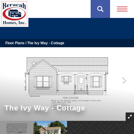
Open 
Floor Plans
The Ivy Way - Cottage
The Ivy Way - Cottage