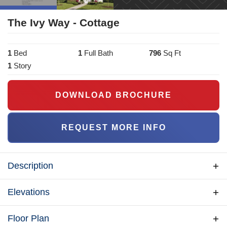
The Ivy Way - Cottage
1
Bed
1
Full Bath
796
Sq Ft
1
Story
DOWNLOAD BROCHURE
REQUEST MORE INFO
Description
The Ivy Way is a beautifully designed 796 sq. ft.
Elevations
cottage that blends elegance and functionality. This
one-bedroom, one-bath home features a spacious
Floor Plan
living area, a well-appointed kitchen with a dining