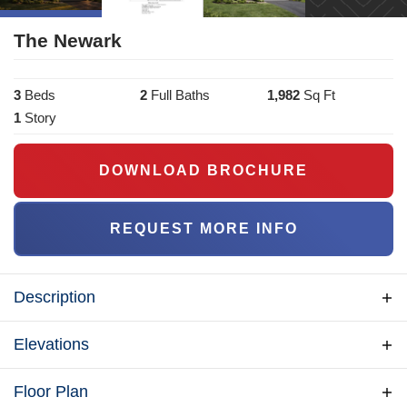
The Newark
3
Bed
s
2
Full Bath
s
1,982
Sq Ft
1
Story
DOWNLOAD BROCHURE
REQUEST MORE INFO
Description
The Newark is a spacious rancher with a front-loaded
Elevations
Garage for narrow lots and room to grow. The plan an
open living area with a nice peninsula for entertaining.
Floor Plan
An optional stairway provides access to future living