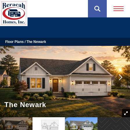
Open 
Floor Plans
The Newark
The Newark