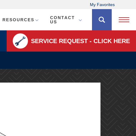
My Favorites
CONTACT
RESOURCES
Open 
US
SERVICE REQUEST - CLICK HERE