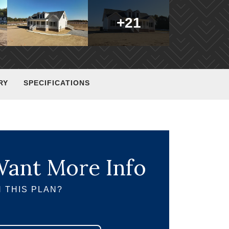
+
21
RY
SPECIFICATIONS
ant More Info
 THIS PLAN?