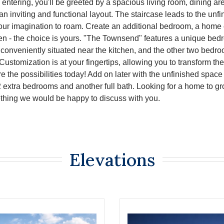
n entering, you'll be greeted by a spacious living room, dining a
an inviting and functional layout. The staircase leads to the unf
your imagination to roam. Create an additional bedroom, a home o
n - the choice is yours. "The Townsend" features a unique bedr
onveniently situated near the kitchen, and the other two bedro
Customization is at your fingertips, allowing you to transform th
e the possibilities today! Add on later with the unfinished space
2 extra bedrooms and another full bath. Looking for a home to gr
hing we would be happy to discuss with you.
Elevations