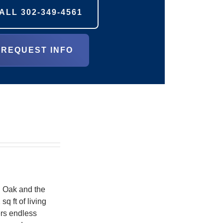
ALL
302-349-4561
REQUEST INFO
l Oak and the
q ft of living
ers endless