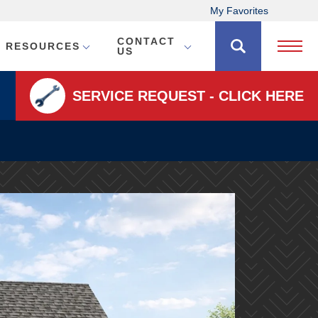
My Favorites
CONTACT
RESOURCES
Open 
US
SERVICE REQUEST - CLICK HERE