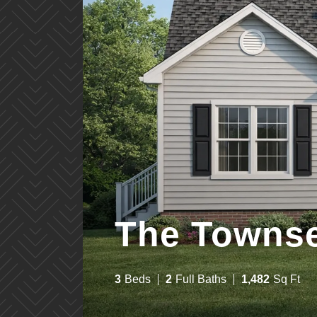
The Towns
3
Bed
s
2
Full Bath
s
1,482
Sq Ft