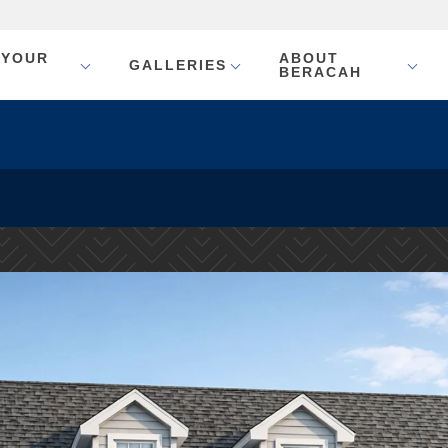
 YOUR
ABOUT
GALLERIES
BERACAH