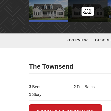
OVERVIEW
DESCRI
The Townsend
3
Bed
s
2
Full Bath
s
1
Story