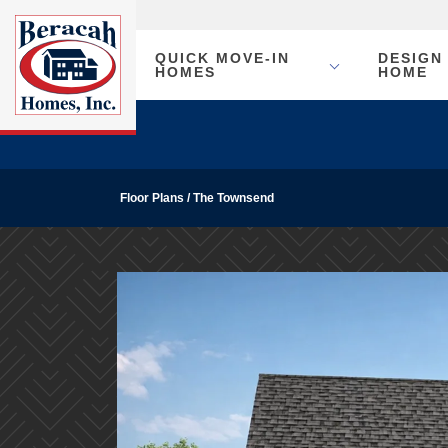
QUICK MOVE-IN
DESIGN
HOMES
HOME
Floor Plans
The Townsend