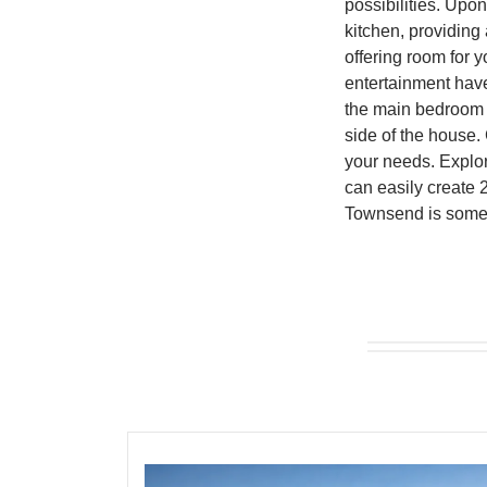
possibilities. Upo
kitchen, providing 
offering room for 
entertainment have
the main bedroom c
side of the house. 
your needs. Explor
can easily create 
Townsend is somet