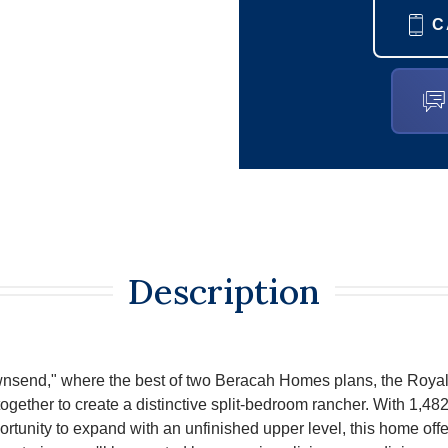
C
Description
wnsend," where the best of two Beracah Homes plans, the Roya
ether to create a distinctive split-bedroom rancher. With 1,482 s
rtunity to expand with an unfinished upper level, this home off