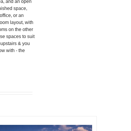
rea, and an open
inished space,
ffice, or an
oom layout, with
oms on the other
ese spaces to suit
 upstairs & you
ow with - the