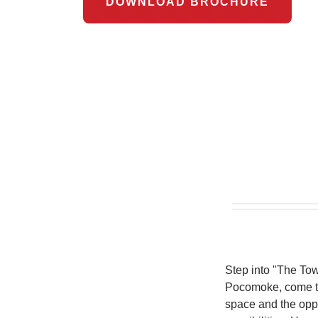
DOWNLOAD BROCHURE
Step into "The To
Pocomoke, come tog
space and the oppo