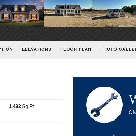
PTION
ELEVATIONS
FLOOR PLAN
PHOTO GALLE
W
1,482
Sq Ft
ON