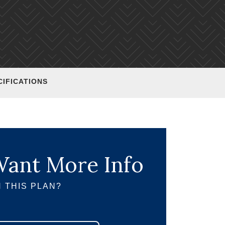
CIFICATIONS
ant More Info
 THIS PLAN?