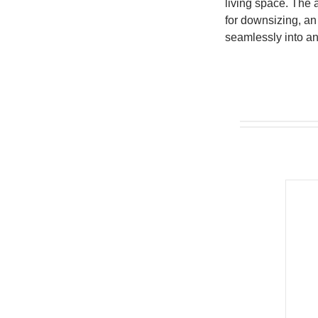
living space. The a
for downsizing, an 
seamlessly into an