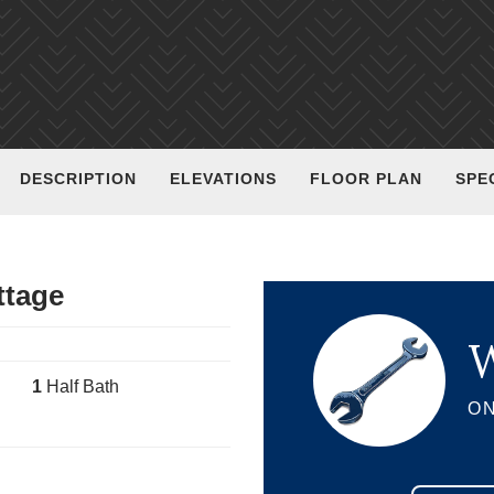
DESCRIPTION
ELEVATIONS
FLOOR PLAN
SPE
ttage
W
1
Half Bath
ON