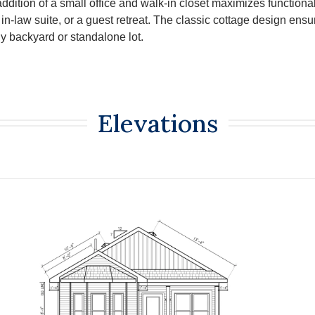
ddition of a small office and walk-in closet maximizes functionali
in-law suite, or a guest retreat. The classic cottage design ensu
y backyard or standalone lot.
Elevations