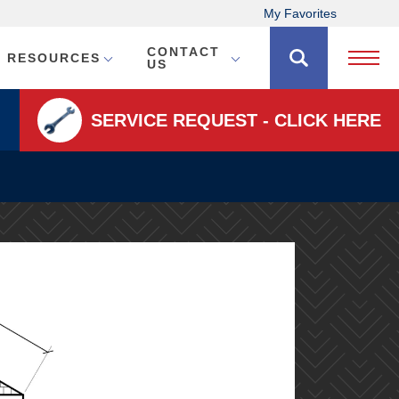
My Favorites
CONTACT
RESOURCES
Open 
US
SERVICE REQUEST - CLICK HERE