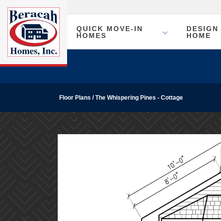
QUICK MOVE-IN
DESIGN
HOMES
HOME
Floor Plans
The Whispering Pines - Cottage