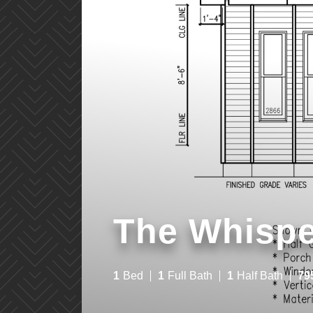
The Whispe
1
Bed
1
Full Bath
1
Half Bath
79