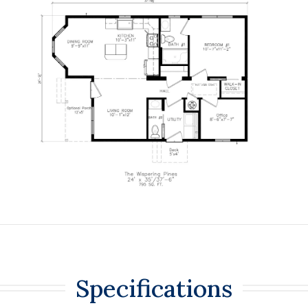
Specifications