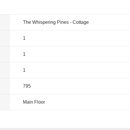
The Whispering Pines - Cottage
1
1
1
795
Main Floor