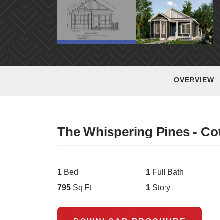
OVERVIEW
The Whispering Pines - Co
1
Bed
1
Full Bath
795
Sq Ft
1
Story