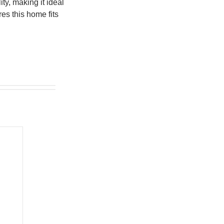
ty, making it ideal
res this home fits