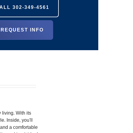
ALL
302-349-4561
REQUEST INFO
living. With its
e. Inside, you'll
, and a comfortable