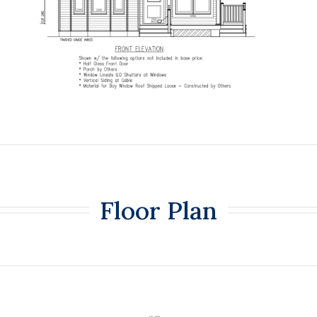
Floor Plan