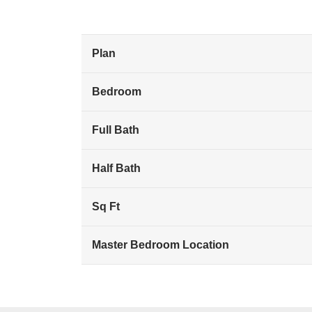
Plan
Bedroom
Full Bath
Half Bath
Sq Ft
Master Bedroom Location