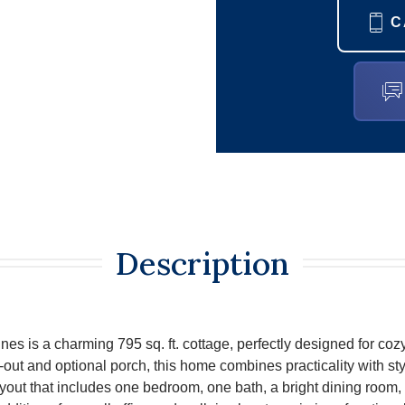
C
Description
s is a charming 795 sq. ft. cottage, perfectly designed for cozy 
-out and optional porch, this home combines practicality with styl
layout that includes one bedroom, one bath, a bright dining room