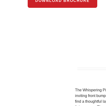
DOWNLOAD BROCHURE
The Whispering Pine
inviting front bump
find a thoughtful 