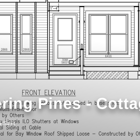
ring Pines - Cott
5
Sq Ft