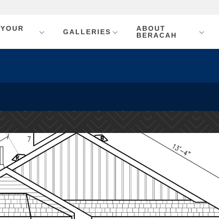
 YOUR
ABOUT
GALLERIES
BERACAH