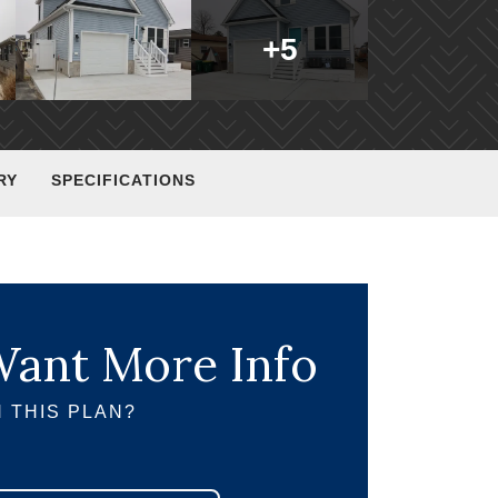
+
5
RY
SPECIFICATIONS
ant More Info
 THIS PLAN?