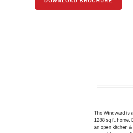
DOWNLOAD BROCHURE
The Windward is a 
1288 sq ft. home. D
an open kitchen & 