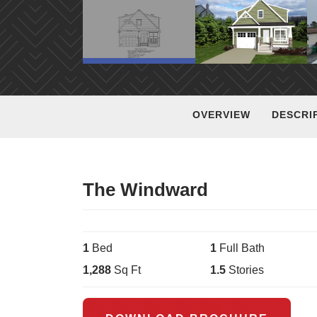
OVERVIEW
DESCRI
The Windward
1
Bed
1
Full Bath
1,288
Sq Ft
1.5
Stories