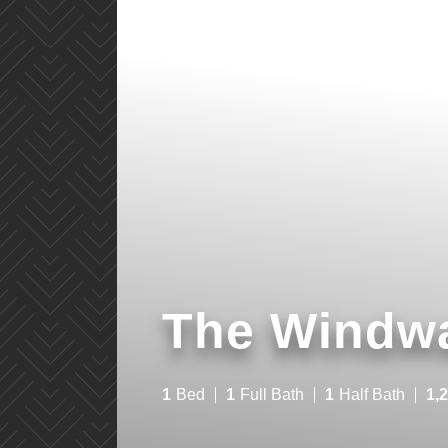
The Windw
1
Bed
1
Full Bath
1
Half Bath
1,