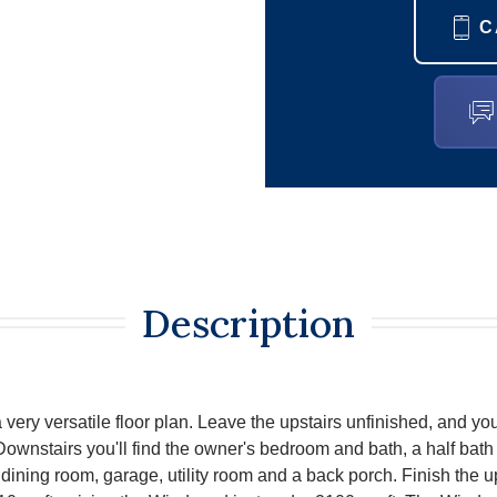
C
Description
very versatile floor plan. Leave the upstairs unfinished, and you
ownstairs you'll find the owner's bedroom and bath, a half bath n
dining room, garage, utility room and a back porch. Finish the u