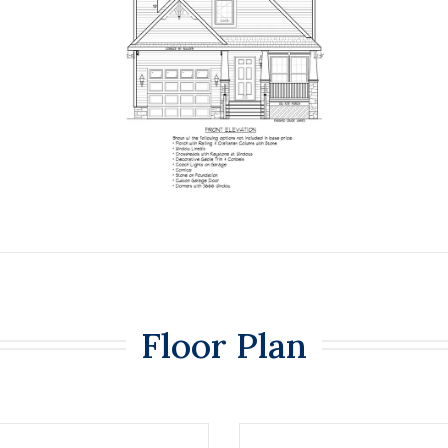
Floor Plan