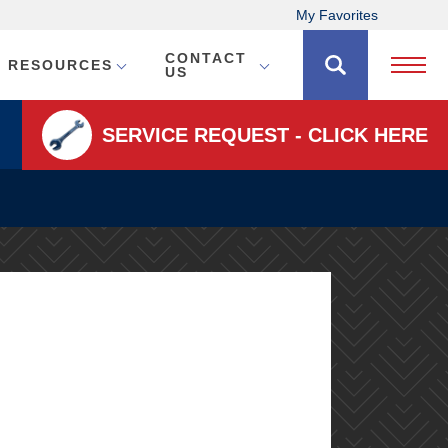
My Favorites
CONTACT
RESOURCES
Open 
US
SERVICE REQUEST - CLICK HERE