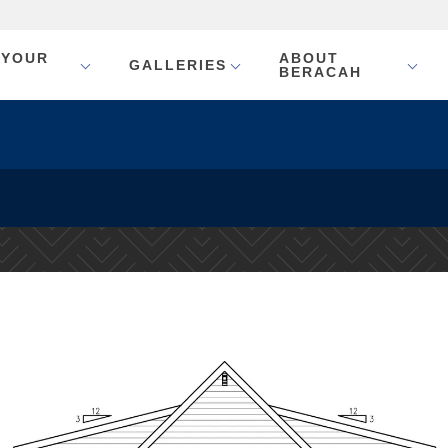
 YOUR
ABOUT
GALLERIES
BERACAH