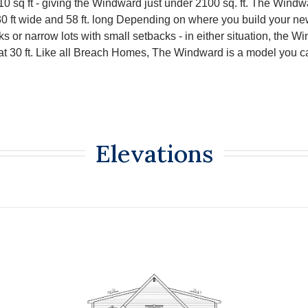
0 sq ft - giving the Windward just under 2100 sq. ft. The Windwa
30 ft wide and 58 ft. long Depending on where you build your n
s or narrow lots with small setbacks - in either situation, the 
 at 30 ft. Like all Breach Homes, The Windward is a model you c
Elevations