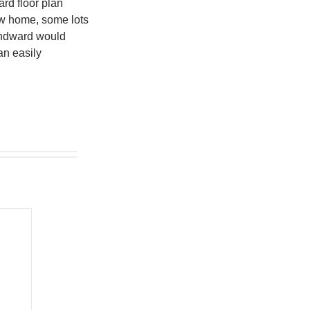
rd floor plan
ew home, some lots
Windward would
an easily