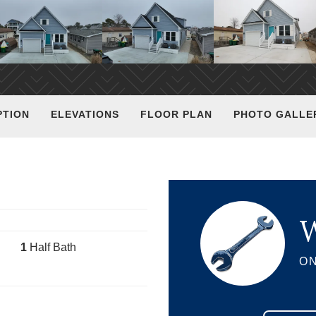
PTION
ELEVATIONS
FLOOR PLAN
PHOTO GALLE
W
1
Half Bath
ON