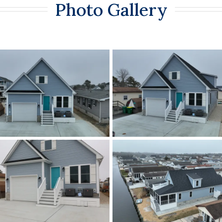
Photo Gallery