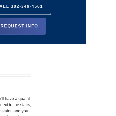
ALL
302-349-4561
REQUEST INFO
’ll have a quaint
ext to the stairs,
pstairs, and you