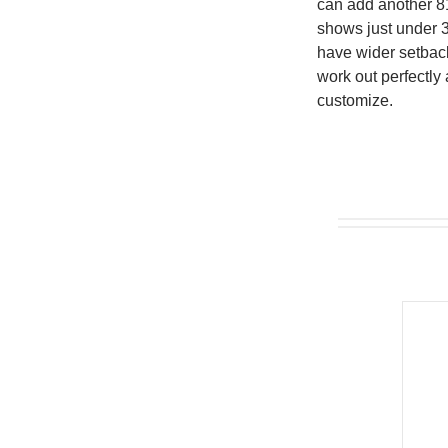
can add another 81
shows just under 
have wider setback
work out perfectly
customize.