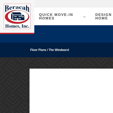
QUICK MOVE-IN
DESIGN
HOMES
HOME
Floor Plans
The Windward