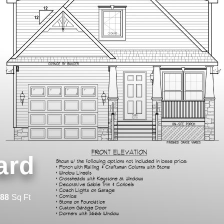
ard
288
Sq Ft