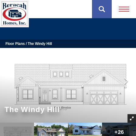
Open 
Floor Plans
The Windy Hill
The Windy Hill
+
26