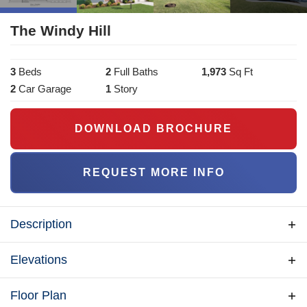
The Windy Hill
3
Bed
s
2
Full Bath
s
1,973
Sq Ft
2
Car Garage
1
Story
DOWNLOAD BROCHURE
REQUEST MORE INFO
Description
Under 2000 sq ft - The Windy Hill model is a 3
Elevations
Bedroom 2 Full Bath Home with an included garage.
This home is perfect for those looking for a multi-
Floor Plan
functional home with plenty of space. The front