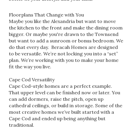
Floorplans That Change with You
Maybe you like the Alexandria but want to move
the kitchen to the front and make the dining room
bigger. Or maybe you're drawn to the Townsend
but want to add a sunroom or bonus bedroom. We
do that every day. Beracah Homes are designed
to be versatile. We’re not locking you into a “set”
plan. We’re working with you to make your home
fit the way you live.
Cape Cod Versatility
Cape Cod-style homes are a perfect example.
That upper level can be finished now or later. You
can add dormers, raise the pitch, open up
cathedral ceilings, or build in storage. Some of the
most creative homes we’ve built started with a
Cape Cod and ended up being anything but
traditional.