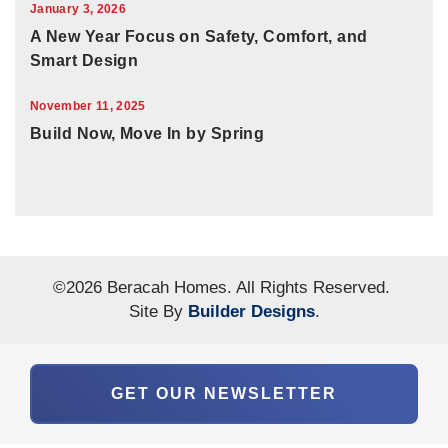
January 3, 2026
A New Year Focus on Safety, Comfort, and
Smart Design
November 11, 2025
Build Now, Move In by Spring
©
2026
Beracah Homes
. All Rights Reserved.
Site By
Builder Designs
.
GET OUR NEWSLETTER