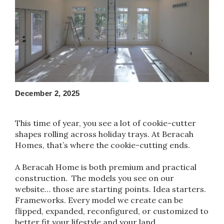
December 2, 2025
This time of year, you see a lot of cookie-cutter
shapes rolling across holiday trays. At Beracah
Homes, that’s where the cookie-cutting ends.
A Beracah Home is both premium and practical
construction. The models you see on our
website… those are starting points. Idea starters.
Frameworks. Every model we create can be
flipped, expanded, reconfigured, or customized to
better fit your lifestyle and your land.