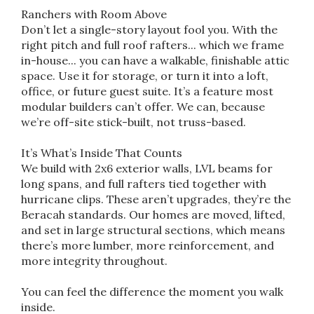
Ranchers with Room Above
Don’t let a single-story layout fool you. With the
right pitch and full roof rafters... which we frame
in-house... you can have a walkable, finishable attic
space. Use it for storage, or turn it into a loft,
office, or future guest suite. It’s a feature most
modular builders can’t offer. We can, because
we’re off-site stick-built, not truss-based.
It’s What’s Inside That Counts
We build with 2x6 exterior walls, LVL beams for
long spans, and full rafters tied together with
hurricane clips. These aren’t upgrades, they’re the
Beracah standards. Our homes are moved, lifted,
and set in large structural sections, which means
there’s more lumber, more reinforcement, and
more integrity throughout.
You can feel the difference the moment you walk
inside.