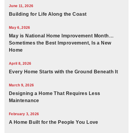
June 11, 2026
Building for Life Along the Coast
May 6, 2026
May is National Home Improvement Month…
Sometimes the Best Improvement, Is a New
Home
April 8, 2026
Every Home Starts with the Ground Beneath It
March 9, 2026
Designing a Home That Requires Less
Maintenance
February 3, 2026
A Home Built for the People You Love