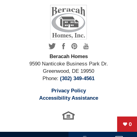
Beracah Homes
9590 Nanticoke Business Park Dr.
Greenwood
,
DE
19950
Phone:
(302) 349-4561
Privacy Policy
Accessibility Assistance
0