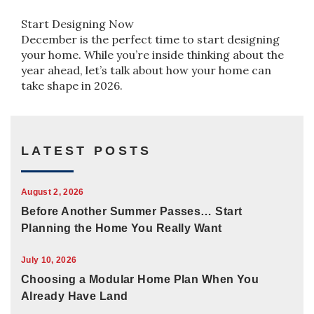
Start Designing Now
December is the perfect time to start designing
your home. While you’re inside thinking about the
year ahead, let’s talk about how your home can
take shape in 2026.
LATEST POSTS
August 2, 2026
Before Another Summer Passes… Start
Planning the Home You Really Want
July 10, 2026
Choosing a Modular Home Plan When You
Already Have Land