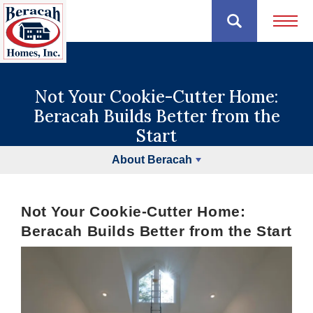
Open 
Not Your Cookie-Cutter Home:
Beracah Builds Better from the
Start
About Beracah
Not Your Cookie-Cutter Home:
Beracah Builds Better from the Start