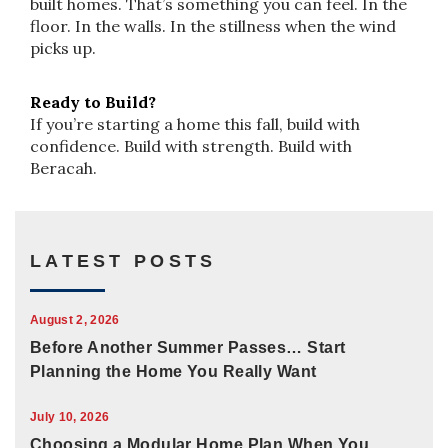
built homes. That’s something you can feel. In the
floor. In the walls. In the stillness when the wind
picks up.
Ready to Build?
If you’re starting a home this fall, build with
confidence. Build with strength. Build with
Beracah.
LATEST POSTS
August 2, 2026
Before Another Summer Passes… Start
Planning the Home You Really Want
July 10, 2026
Choosing a Modular Home Plan When You