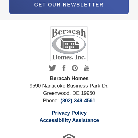
GET OUR NEWSLETTER
Beracah Homes
9590 Nanticoke Business Park Dr.
Greenwood
,
DE
19950
Phone:
(302) 349-4561
Privacy Policy
Accessibility Assistance