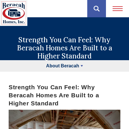
Open 
Strength You Can Feel: Why
Beracah Homes Are Built to a
Higher Standard
About Beracah
Strength You Can Feel: Why
Beracah Homes Are Built to a
Higher Standard