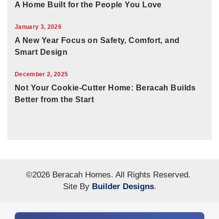
A Home Built for the People You Love
January 3, 2026
A New Year Focus on Safety, Comfort, and
Smart Design
December 2, 2025
Not Your Cookie-Cutter Home: Beracah Builds
Better from the Start
©
2026
Beracah Homes
. All Rights Reserved.
Site By
Builder Designs
.