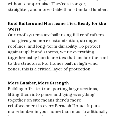
without compromise. They’re stronger,
straighter, and more stable than standard lumber.
Roof Rafters and Hurricane Ties: Ready for the
Worst
Our roof systems are built using full roof rafters.
That gives you more customization, stronger
rooflines, and long-term durability. To protect
against uplift and storms, we tie everything
together using hurricane ties that anchor the roof
to the structure. For homes built in high wind
zones, this is a critical layer of protection.
More Lumber, More Strength
Building off-site, transporting large sections,
lifting them into place, and tying everything
together on site means there’s more
reinforcement in every Beracah Home. It puts
more lumber in your home than most traditionally