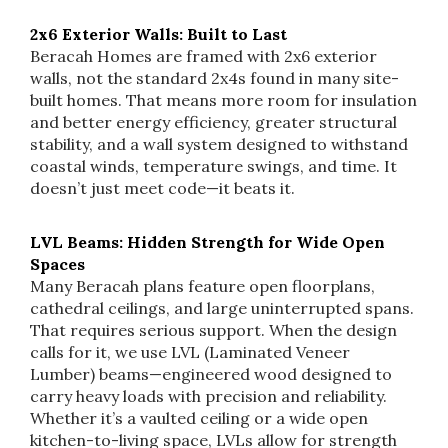
2x6 Exterior Walls: Built to Last
Beracah Homes are framed with 2x6 exterior
walls, not the standard 2x4s found in many site-
built homes. That means more room for insulation
and better energy efficiency, greater structural
stability, and a wall system designed to withstand
coastal winds, temperature swings, and time. It
doesn’t just meet code—it beats it.
LVL Beams: Hidden Strength for Wide Open
Spaces
Many Beracah plans feature open floorplans,
cathedral ceilings, and large uninterrupted spans.
That requires serious support. When the design
calls for it, we use LVL (Laminated Veneer
Lumber) beams—engineered wood designed to
carry heavy loads with precision and reliability.
Whether it’s a vaulted ceiling or a wide open
kitchen-to-living space, LVLs allow for strength