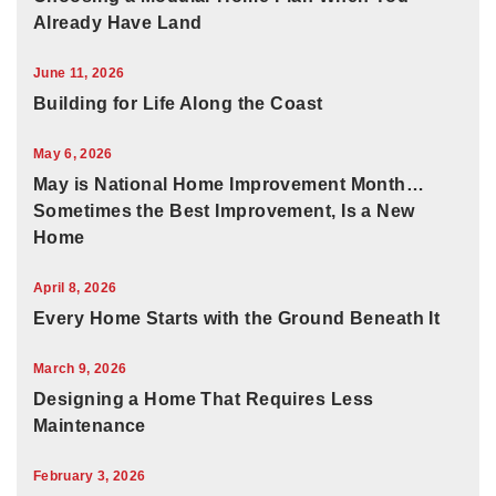
Already Have Land
June 11, 2026
Building for Life Along the Coast
May 6, 2026
May is National Home Improvement Month…
Sometimes the Best Improvement, Is a New
Home
April 8, 2026
Every Home Starts with the Ground Beneath It
March 9, 2026
Designing a Home That Requires Less
Maintenance
February 3, 2026