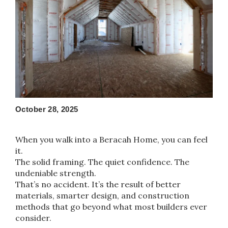
October 28, 2025
When you walk into a Beracah Home, you can feel
it.
The solid framing. The quiet confidence. The
undeniable strength.
That’s no accident. It’s the result of better
materials, smarter design, and construction
methods that go beyond what most builders ever
consider.